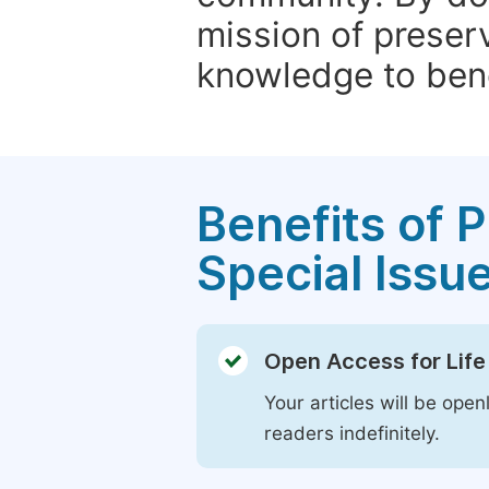
mission of preser
knowledge to bene
Benefits of P
Special Issu
Open Access for Life
Your articles will be open
readers indefinitely.