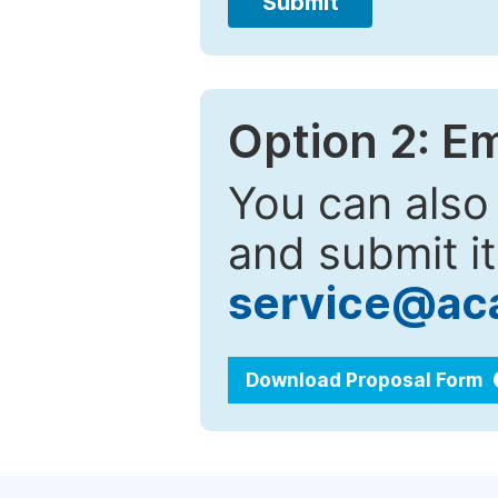
Submit
Option 2: E
You can also
and submit it
service@ac
Download Proposal Form