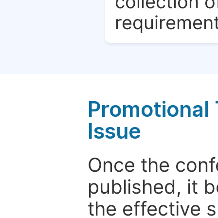
collection o
requirement
Promotional 
Issue
Once the conf
published, it 
the effective 