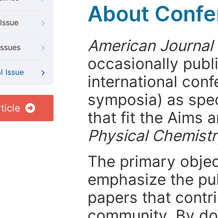
About Confer
Issue
American Journal 
Issues
occasionally publ
l Issue
international con
symposia) as spec
ticle
that fit the Aims
Physical Chemist
The primary objecti
emphasize the pub
papers that contri
community. By do