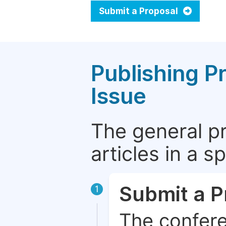
Submit a Proposal
Publishing P
Issue
The general p
articles in a 
Submit a P
1
The confere