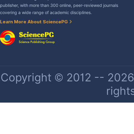
publisher, with more than 300 online, peer-reviewed journals
covering a wide range of academic disciplines.
Learn More About SciencePG
Copyright © 2012 -- 2026 
right