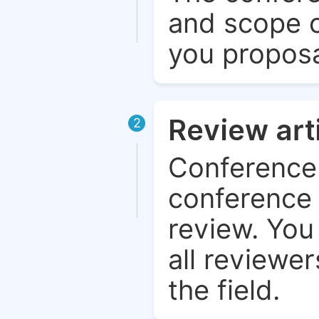
and scope o
you proposa
Review art
2
Conference 
conference 
review. You 
all reviewer
the field.