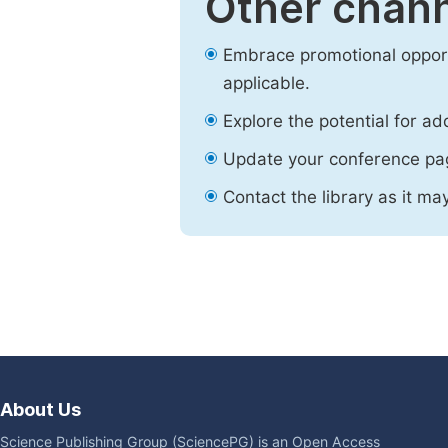
Other chann
Embrace promotional opport
applicable.
Explore the potential for ad
Update your conference pa
Contact the library as it ma
About Us
Science Publishing Group (SciencePG) is an Open Access