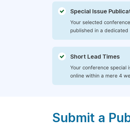
Special Issue Publica
Your selected conference 
published in a dedicated 
Short Lead Times
Your conference special i
online within a mere 4 w
Submit a Pub