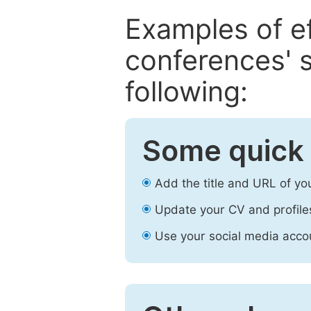
Examples of e
conferences' s
following:
Some quick 
Add the title and URL of yo
Update your CV and profile
Use your social media accou