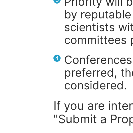
Priority will
by reputable 
scientists wit
committees p
Conferences 
4
preferred, th
considered.
If you are inte
"Submit a Prop