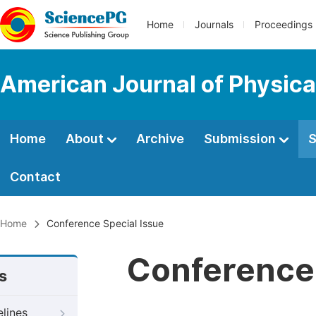
Home
Journals
Proceedings
American Journal of Physica
Home
About
Archive
Submission
S
Contact
Home
Conference Special Issue
Conference 
s
elines