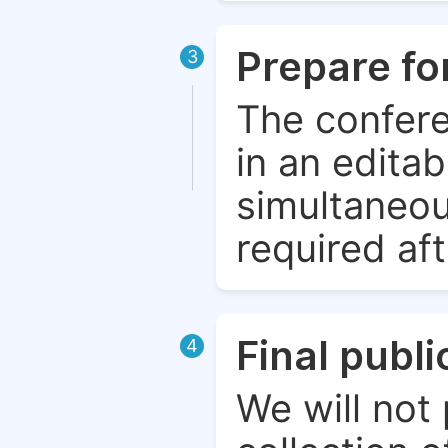
Prepare fo
3
The confere
in an edita
simultaneou
required aft
Final publ
4
We will not 