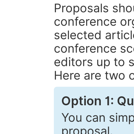
Proposals shou
conference or
selected articl
conference sc
editors up to 
Here are two o
Option 1: Q
You can simpl
proposal.