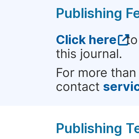
Publishing F
Click here
to
this journal.
For more than 
contact
servi
Publishing T