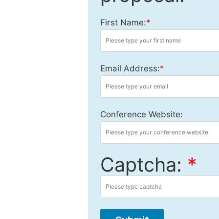
First Name:
*
Email Address:
*
Conference Website:
Captcha:
*