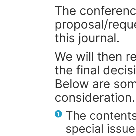
The conference
proposal/reque
this journal.
We will then r
the final deci
Below are som
consideration.
The contents
1
special issue