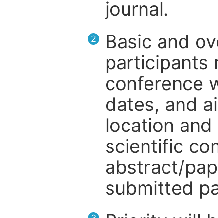
journal.
Basic and ov
2
participants
conference w
dates, and a
location and 
scientific c
abstract/pap
submitted pa
3