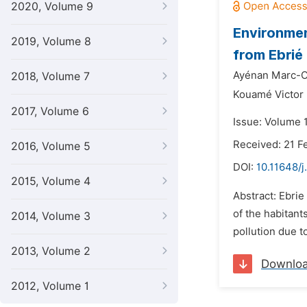
2020, Volume 9
Environmen
2019, Volume 8
from Ebrié
Ayénan Marc-Ol
2018, Volume 7
Kouamé Victor
2017, Volume 6
Issue: Volume 
Received: 21 F
2016, Volume 5
DOI:
10.11648/j
2015, Volume 4
Abstract: Ebrie
of the habitant
2014, Volume 3
pollution due t
2013, Volume 2
Downlo
2012, Volume 1