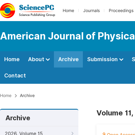
Home
Journals
Proceedings
American Journal of Physica
Home
About
Archive
Submission
S
Contact
Home
Archive
Volume 11,
Archive
2026, Volume 15