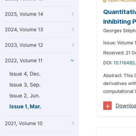
Quantitati
2025, Volume 14
Inhibiting
2024, Volume 13
Georges Stéph
Issue: Volume 
2023, Volume 12
Received: 21 
2022, Volume 11
DOI:
10.11648/j
Issue 4, Dec.
Abstract: This 
derivatives wi
Issue 3, Sep.
computational l
Issue 2, Jun.
Downlo
Issue 1, Mar.
2021, Volume 10