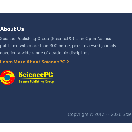
About Us
Science Publishing Group (SciencePG) is an Open Access
publisher, with more than 300 online, peer-reviewed journals
covering a wide range of academic disciplines.
Learn More About SciencePG
Copyright © 2012 -- 2026 Scien