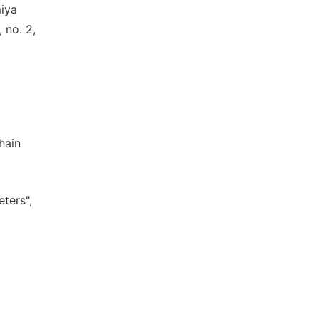
miya
 no. 2,
hain
ters",