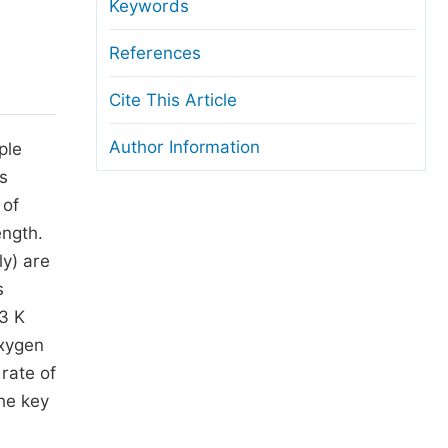
anuscript Transfers
Keywords
eer Review at SciencePG
References
pen Access
Cite This Article
opyright and License
Author Information
ple
thical Guidelines
s
 of
ength.
y) are
s
73 K
oxygen
 rate of
he key