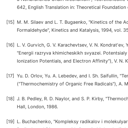
642, English Translation in: Theoretical Foundation 
[15]
M. M. Silaev and L. T. Bugaenko, "Kinetics of the 
Formaldehyde", Kinetics and Katalysis, 1994, vol. 35
[16]
L. V. Gurvich, G. V. Karachevtsev, V. N. Kondrat'ev,
"Energii razryva khimicheskikh svyazei. Potentsialy 
Ionization Potentials, and Electron Affinity"), V. N
[17]
Yu. D. Orlov, Yu. A. Lebedev, and I. Sh. Saifullin,
("Thermochemistry of Organic Free Radicals"), A. M
[18]
J. B. Pedley, R. D. Naylor, and S. P. Kirby, "Ther
Hall, London, 1986.
[19]
L. Buchachenko, "Kompleksy radikalov i molekulya