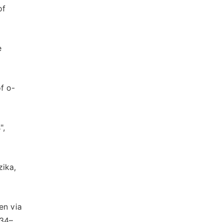
of
e
f o-
",
zika,
en via
634–