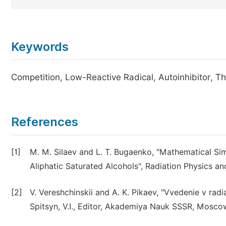
Keywords
Competition, Low-Reactive Radical, Autoinhibitor, 
References
[1]
M. M. Silaev and L. T. Bugaenko, "Mathematical Sim
Aliphatic Saturated Alcohols", Radiation Physics and
[2]
V. Vereshchinskii and A. K. Pikaev, "Vvedenie v rad
Spitsyn, V.I., Editor, Akademiya Nauk SSSR, Moscow