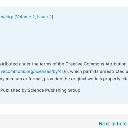
(
)
emistry
Volume 2, Issue 2
istributed under the terms of the Creative Commons Attribution 
tivecommons.org/licenses/by/4.0/
), which permits unrestricted 
any medium or format, provided the original work is properly cit
 Published by Science Publishing Group
Next article