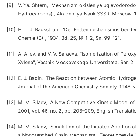
[9]
V. Ya. Shtern, "Mekhanizm okisleniya uglevodorod
Hydrocarbons)", Akademiya Nauk SSSR, Moscow, 
[10]
H. L. J. Bäckström, "Der Kettenmechanismus bei der
Chemie (B)", 1934, Bd. 25, № 1–2, Sn. 99–121.
[11]
A. Aliev, and V. V. Saraeva, "Isomerization of Pero
Xylene", Vestnik Moskovskogo Universiteta, Ser. 2: K
[12]
E. J. Badin, "The Reaction between Atomic Hydroge
Journal of the American Chemistry Society, 1948, vo
[13]
M. M. Silaev, "A New Competitive Kinetic Model of R
2001, vol. 46, no. 2, pp. 203–209, English Translatio
[14]
M. M. Silaev, "Simulation of the Initiated Additi
a Nonbranched Chain Mechanism", Teoreticheskie Os