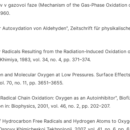
ov v gazovoi faze (Mechanism of the Gas-Phase Oxidation 
1960.
 Autoxydation von Aldehyden", Zeitschrift für physikalisch
xy Radicals Resulting from the Radiation-Induced Oxidation o
himiya, 1983, vol. 34, no. 4, pp. 371–374.
n and Molecular Oxygen at Low Pressures. Surface Effects
l. 70, no. 11, pp. 3651–3655.
adical Chain Oxidation: Oxygen as an Autoinhibitor", Biofi
n in: Biophysics, 2001, vol. 46, no. 2, pp. 202–207.
on of Hydrocarbon Free Radicals and Hydrogen Atoms to Oxyg
novy Khimicheskoi Tekhnologii, 2007, vol. 41, no. 6, pp. 