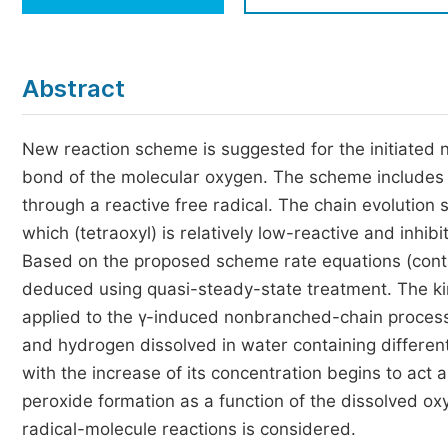
Economics & Management
Humanities & Social Sciences
Jo
Abstract
Multidisciplinary
New reaction scheme is suggested for the initiated n
bond of the molecular oxygen. The scheme includes 
through a reactive free radical. The chain evolution 
which (tetraoxyl) is relatively low-reactive and inhib
Based on the proposed scheme rate equations (conta
deduced using quasi-steady-state treatment. The kin
applied to the γ-induced nonbranched-chain processes
and hydrogen dissolved in water containing differen
with the increase of its concentration begins to act a
peroxide formation as a function of the dissolved o
radical-molecule reactions is considered.