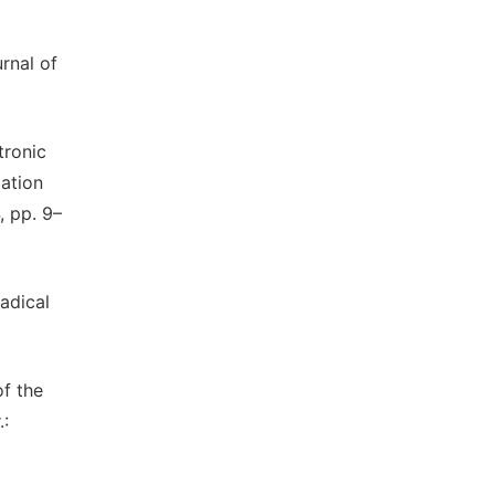
rnal of
tronic
ation
, pp. 9–
adical
of the
.: