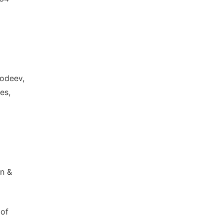
hodeev,
es,
an &
 of