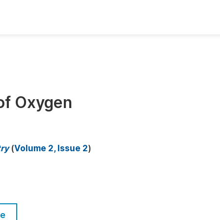
oks
Inf
Publish Conference Abstract Books
F
Upcoming Conference Abstract Books
F
 of Oxygen
Published Conference Abstract Books
F
Publish Your Books
F
Upcoming Books
F
try
(
Volume 2, Issue 2
)
Published Books
A
oceedings
S
ents
E
le
Events