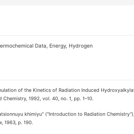
Thermochemical Data, Energy, Hydrogen
ulation of the Kinetics of Radiation Induced Hydroxyalkyla
 Chemistry, 1992, vol. 40, no. 1, pp. 1–10.
iatsionnuyu khimiyu" ("Introduction to Radiation Chemistry")
, 1963, p. 190.