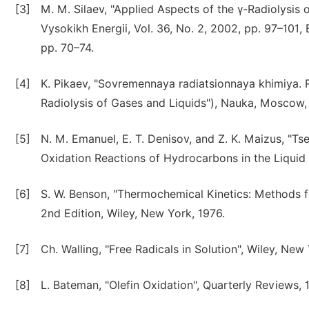
[3]
M. M. Silaev, "Applied Aspects of the γ-Radiolysis 
Vysokikh Energii, Vol. 36, No. 2, 2002, pp. 97–101, 
pp. 70–74.
[4]
K. Pikaev, "Sovremennaya radiatsionnaya khimiya. R
Radiolysis of Gases and Liquids"), Nauka, Moscow,
[5]
N. M. Emanuel, E. T. Denisov, and Z. K. Maizus, "Ts
Oxidation Reactions of Hydrocarbons in the Liquid
[6]
S. W. Benson, "Thermochemical Kinetics: Methods 
2nd Edition, Wiley, New York, 1976.
[7]
Ch. Walling, "Free Radicals in Solution", Wiley, New
[8]
L. Bateman, "Olefin Oxidation", Quarterly Reviews, 19