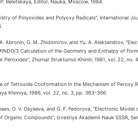
 P. Beletskaya, Editor, Nauka, Moscow, 1984.
istry of Polyoxides and Polyoxy Radicals", International Jou
.
. A. Abronin, G. M. Zhidomirov, and Yu. A. Aleksandrov, "Elec
 MINDO/3 Calculation of the Geometry and Enthalpy of Form
eroxides", Zhurnal Strukturnoi Khimii, 1981, vol. 22, no. 4
Role of Tetroxide Conformation in the Mechanism of Peroxy R
ya Khimiya, 1986, vol. 22, no. 3, pp. 363–366.
Minaev, O. V. Osyaeva, and G. F. Fedorova, "Electronic Model 
of Organic Compounds", Izvestiya Akademii Nauk SSSR, Ser