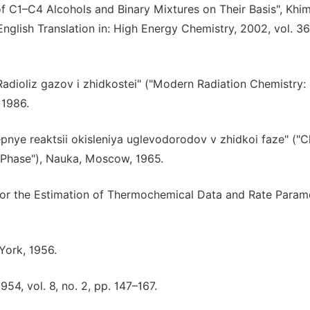
of C1–C4 Alcohols and Binary Mixtures on Their Basis", Khi
English Translation in: High Energy Chemistry, 2002, vol. 36,
adioliz gazov i zhidkostei" ("Modern Radiation Chemistry:
 1986.
epnye reaktsii okisleniya uglevodorodov v zhidkoi faze" ("C
 Phase"), Nauka, Moscow, 1965.
for the Estimation of Thermochemical Data and Rate Parame
 York, 1956.
54, vol. 8, no. 2, pp. 147–167.