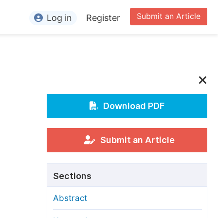
Submit an Article
Log in
Register
ormation
or Authors
or Reviewers
or Editors
Download PDF
or Conference Organizers
or Librarians
Submit an Article
rticle Processing Charges
Sections
pecial Issue Guidelines
Abstract
ditorial Process