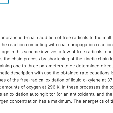
M
Five Types of Conference Publications
P
in
O
Join as Editor-in-Chief
C
onbranched-chain addition of free radicals to the multi
Join as Senior Editor
E
the reaction competing with chain propagation reaction
Join as Editorial Board Member
stage in this scheme involves a few of free radicals, one
Become a Reviewer
its the chain process by shortening of the kinetic chain l
ining one to three parameters to be determined directl
etic description with use the obtained rate equations i
 of the free-radical oxidation of liquid o-xylene at 3
t amounts of oxygen at 296 K. In these processes the 
s an oxidation autoingibitor (or an antioxidant), and the
xygen concentration has a maximum. The energetics of t