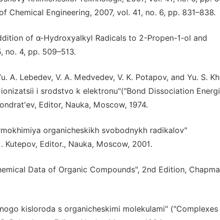
of Chemical Engineering, 2007, vol. 41, no. 6, pp. 831–838.
Addition of α-Hydroxyalkyl Radicals to 2-Propen-1-ol and
, no. 4, pp. 509–513.
 Yu. A. Lebedev, V. A. Medvedev, V. K. Potapov, and Yu. S. K
ionizatsii i srodstvo k elektronu"("Bond Dissociation Energi
. Kondrat'ev, Editor, Nauka, Moscow, 1974.
 "Termokhimiya organicheskikh svobodnykh radikalov"
. Kutepov, Editor., Nauka, Moscow, 2001.
mochemical Data of Organic Compounds", 2nd Edition, Chapm
rnogo kisloroda s organicheskimi molekulami" ("Complexes