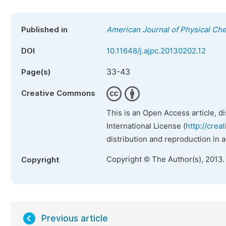
Published in
American Journal of Physical Ch
DOI
10.11648/j.ajpc.20130202.12
33-43
Page(s)
Creative Commons
This is an Open Access article, d
International License (
http://crea
distribution and reproduction in 
Copyright © The Author(s), 2013.
Copyright
Previous article