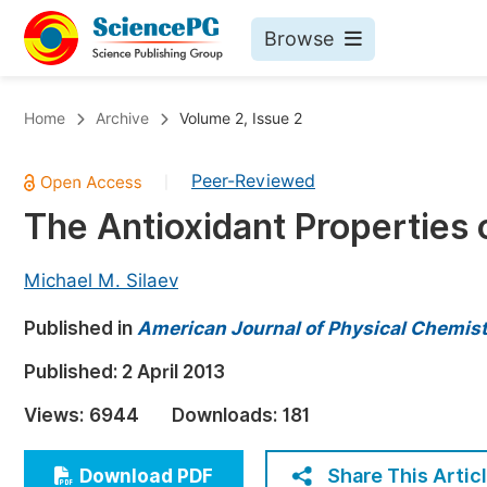
Browse
Journals By Subject
Bo
Home
Archive
Volume 2, Issue 2
Life Sciences, Agriculture & Food
Peer-Reviewed
|
Chemistry
The Antioxidant Properties
Medicine & Health
Materials Science
Michael M. Silaev
Mathematics & Physics
Published in
American Journal of Physical Chemis
Electrical & Computer Science
Published:
2 April 2013
Earth, Energy & Environment
Pr
Views:
6944
Downloads:
181
Architecture & Civil Engineering
Ev
Education
Share This Artic
Download PDF