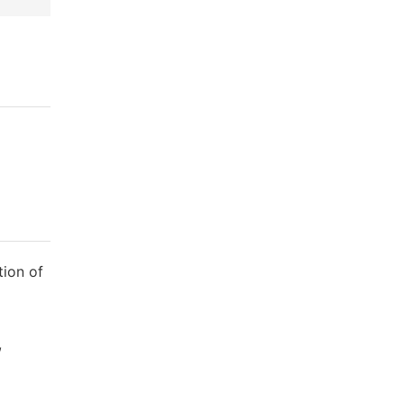
tion of
,