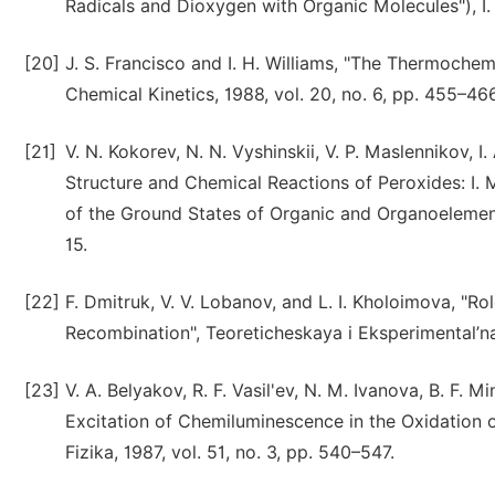
Radicals and Dioxygen with Organic Molecules"), I.
[20]
J. S. Francisco and I. H. Williams, "The Thermochem
Chemical Kinetics, 1988, vol. 20, no. 6, pp. 455–466
[21]
V. N. Kokorev, N. N. Vyshinskii, V. P. Maslennikov, I
Structure and Chemical Reactions of Peroxides: I.
of the Ground States of Organic and Organoelement P
15.
[22]
F. Dmitruk, V. V. Lobanov, and L. I. Kholoimova, "
Recombination", Teoreticheskaya i Eksperimental’na
[23]
V. A. Belyakov, R. F. Vasil'ev, N. M. Ivanova, B. F. 
Excitation of Chemiluminescence in the Oxidation 
Fizika, 1987, vol. 51, no. 3, pp. 540–547.